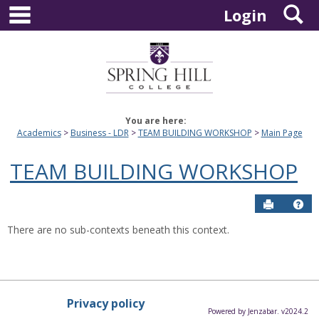
main navigation
S
Skip
Login
to
content
You are here:
Academics
Business - LDR
TEAM BUILDING WORKSHOP
Main Page
TEAM BUILDING WORKSHOP
Send to P
Hel
There are no sub-contexts beneath this context.
Privacy policy
Powered by Jenzabar. v2024.2