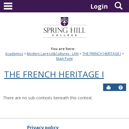
main navigation
S
Skip
Login
to
content
You are here:
Academics
Modern Lang,Lit&Cultures - LAN
THE FRENCH HERITAGE I
Main Page
THE FRENCH HERITAGE I
Send to P
Hel
There are no sub-contexts beneath this context.
Privacy policy