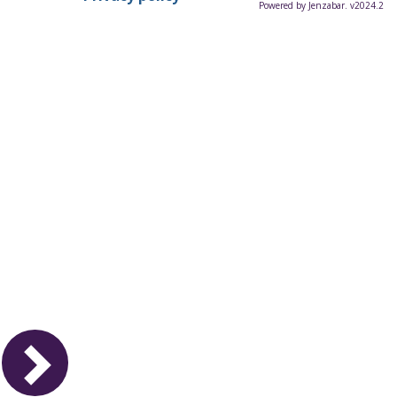
Powered by Jenzabar. v2024.2