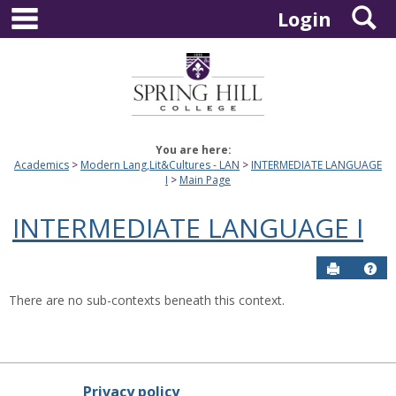
main navigation
S
Skip
Login
to
content
You are here:
Academics
Modern Lang,Lit&Cultures - LAN
INTERMEDIATE LANGUAGE
I
Main Page
INTERMEDIATE LANGUAGE I
Send to P
Hel
There are no sub-contexts beneath this context.
Privacy policy