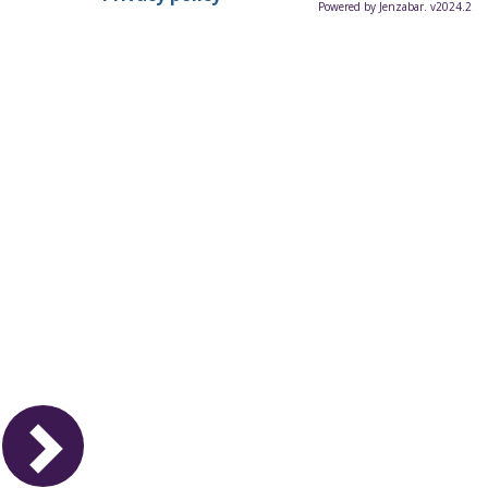
Powered by Jenzabar. v2024.2