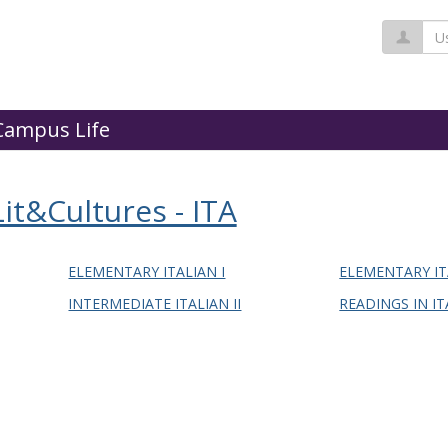
Us
Campus Life
t&Cultures - ITA
ELEMENTARY ITALIAN I
ELEMENTARY IT
INTERMEDIATE ITALIAN II
READINGS IN IT