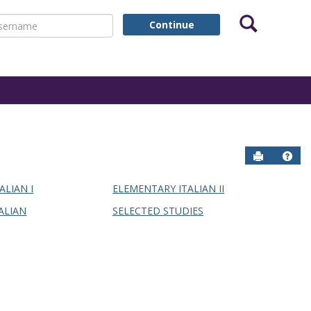
Search
ername
Continue
Send to P
Help
ALIAN I
ELEMENTARY ITALIAN II
ALIAN
SELECTED STUDIES