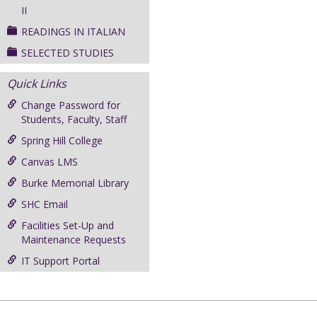
II
READINGS IN ITALIAN
SELECTED STUDIES
Quick Links
Change Password for
Students, Faculty, Staff
Spring Hill College
Canvas LMS
Burke Memorial Library
SHC Email
Facilities Set-Up and
Maintenance Requests
IT Support Portal