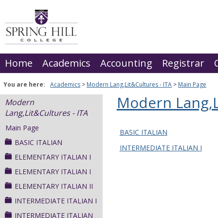
Skip
to
content
Home
Academics
Accounting
Registrar
You are here:
Academics
Modern Lang,Lit&Cultures - ITA
Main Page
Modern Lang,Li
Modern
Lang,Lit&Cultures - ITA
Main Page
BASIC ITALIAN
BASIC ITALIAN
INTERMEDIATE ITALIAN I
ELEMENTARY ITALIAN I
ELEMENTARY ITALIAN I
ELEMENTARY ITALIAN II
INTERMEDIATE ITALIAN I
INTERMEDIATE ITALIAN