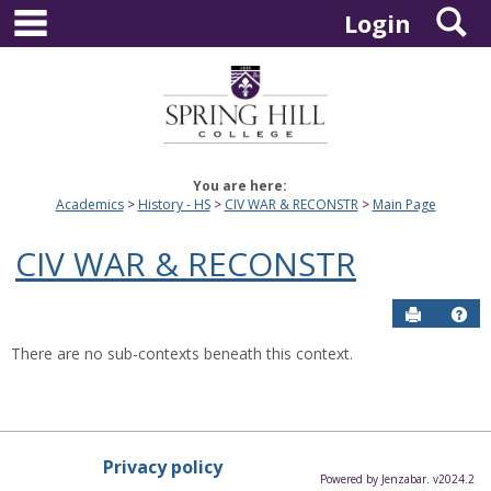
main navigation
S
Skip
Login
to
content
You are here:
Academics
History - HS
CIV WAR & RECONSTR
Main Page
CIV WAR & RECONSTR
Send to P
Hel
There are no sub-contexts beneath this context.
Privacy policy
Powered by Jenzabar. v2024.2