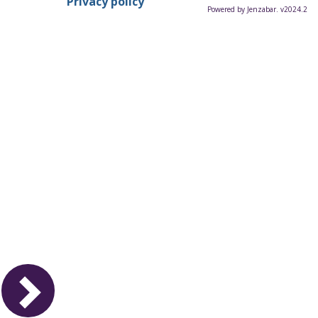
Privacy policy
Powered by Jenzabar. v2024.2