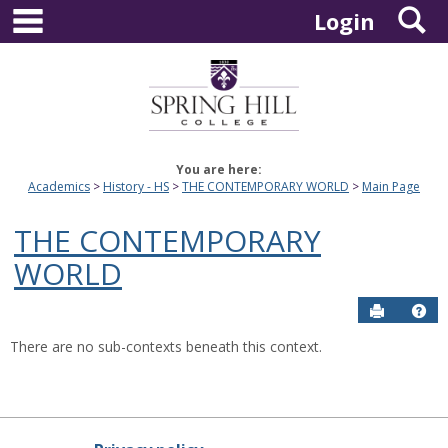
main navigation
S
Skip
Login
to
content
You are here:
Academics
History - HS
THE CONTEMPORARY WORLD
Main Page
THE CONTEMPORARY
WORLD
Send to P
Hel
There are no sub-contexts beneath this context.