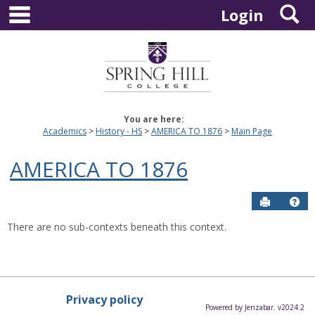
main navigation
S
Skip
Login
to
content
You are here:
Academics
History - HS
AMERICA TO 1876
Main Page
AMERICA TO 1876
Send to P
Hel
There are no sub-contexts beneath this context.
Privacy policy
Powered by Jenzabar. v2024.2