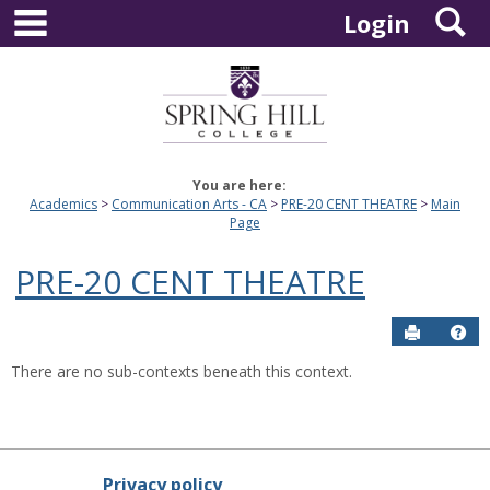
main navigation
S
Skip
Login
to
content
You are here:
Academics
Communication Arts - CA
PRE-20 CENT THEATRE
Main
Page
PRE-20 CENT THEATRE
Send to P
Hel
There are no sub-contexts beneath this context.
Privacy policy