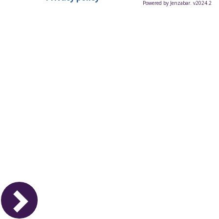
Powered by Jenzabar. v2024.2