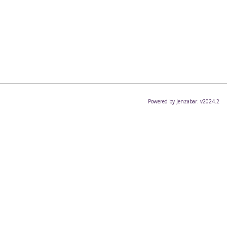
Powered by Jenzabar. v2024.2