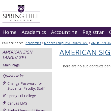
Skip
to
content
Home
Academics
Accounting
Registrar
You are here:
Academics
Modern Lang,Lit&Cultures - ASL
AMERICAN SI
AMERICAN SIG
AMERICAN SIGN
LANGUAGE I
Main Page
There are no sub-contexts bene
Quick Links
Change Password for
Students, Faculty, Staff
Spring Hill College
Canvas LMS
Burke Memorial Library