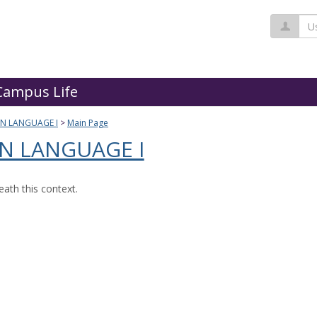
Us
Campus Life
GN LANGUAGE I
Main Page
N LANGUAGE I
ath this context.