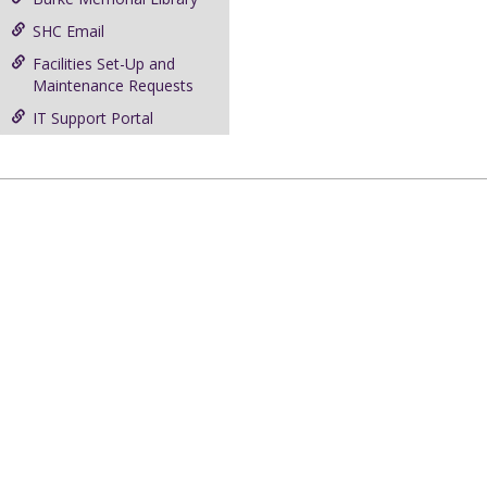
SHC Email
Facilities Set-Up and
Maintenance Requests
IT Support Portal