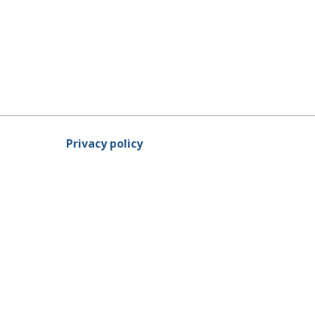
Privacy policy