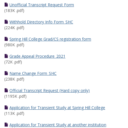
Unofficial Transcript Request Form
(183K .pdf)
Withhold Directory Info Form_SHC
(224K .pdf)
Spring Hill College Grad/CS registration form
(980K .pdf)
Grade Appeal Procedure_2021
(72K .pdf)
Name Change Form_SHC
(238K .pdf)
Official Transcript Request (Hard copy only)
(1195K .pdf)
Application for Transient Study at Spring Hill College
(113K .pdf)
Application for Transient Study at another institution