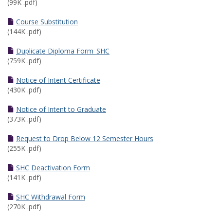
(99K .pdf)
Course Substitution
(144K .pdf)
Duplicate Diploma Form_SHC
(759K .pdf)
Notice of Intent Certificate
(430K .pdf)
Notice of Intent to Graduate
(373K .pdf)
Request to Drop Below 12 Semester Hours
(255K .pdf)
SHC Deactivation Form
(141K .pdf)
SHC Withdrawal Form
(270K .pdf)