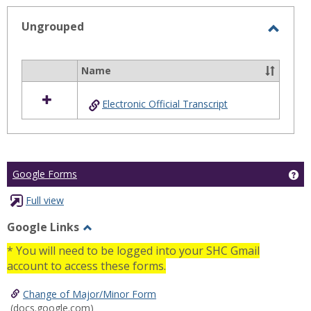
selected
Ungrouped
Toggl
Ungro
Name
Select
all
Electronic Official Transcript
resources
in
Ungrouped
Ge
Google Forms
Full view
Google Links
Toggle
* You will need to be logged into your SHC Gmail
Google
account to access these forms.
Links
Change of Major/Minor Form
(docs.google.com)