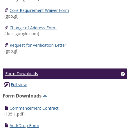
Core Requirement Waiver Form
(goo.gl)
Change of Address Form
(docs.google.com)
Request for Verification Letter
(goo.gl)
Ge
Form Downloads
Full view
Form Downloads
Toggle
Form
Commencement Contract
Downloads
(135K .pdf)
Add/Drop Form