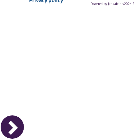
Privacy policy
Powered by Jenzabar. v2024.2